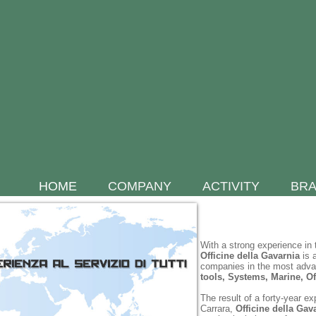
HOME
COMPANY
ACTIVITY
BR
With a strong experience in 
Officine della
Gavarnia
is a
companies in the most adv
tools, Systems, Marine, Of
The result of a forty-year e
Carrara,
Officine della Gav