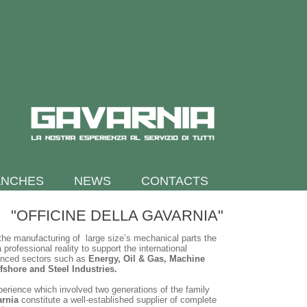
ANCHES
NEWS
CONTACTS
"OFFICINE DELLA GAVARNIA"
the manufacturing of large size’s mechanical parts the
 professional reality to support the international
anced sectors such as
Energy, Oil & Gas, Machine
fshore and Steel Industries.
xperience which involved two generations of the family
arnia
constitute a well-established supplier of complete