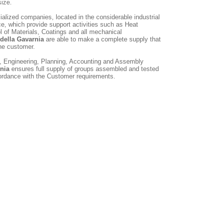
size.
alized companies, located in the considerable industrial
e, which provide support activities such as Heat
l of Materials, Coatings and all mechanical
 della Gavarnia
are able to make a complete supply that
he customer.
g, Engineering, Planning, Accounting and Assembly
rnia
ensures full supply of groups assembled and tested
cordance with the Customer requirements.